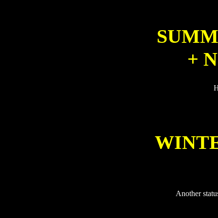
SUMME
+ 
H
WINTE
Another statu