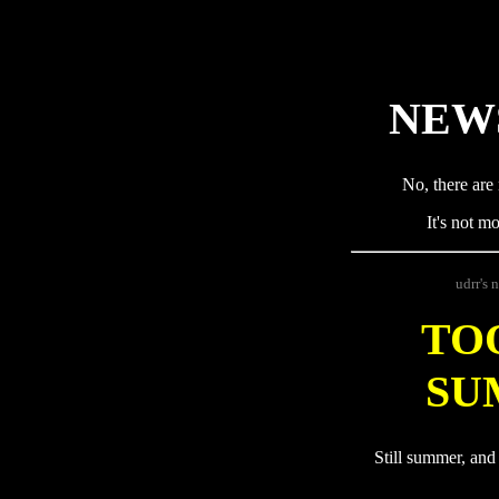
NEW
No, there are 
It's not m
udrr's 
TO
SU
Still summer, and 