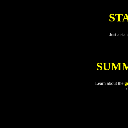
ST
Just a sta
SUMM
Learn about the
g
o