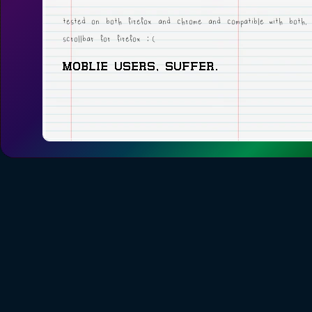
tested on both firefox and chrome and compatible with both,
scrollbar for firefox :(
MOBLIE USERS, SUFFER.