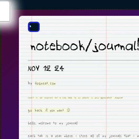
notebook/journal
NOV 12 24
by
doqmeat.com
credit is not required but a link back to my website is very appreciated! -doqmeat
go back if you want :D
hello, welcome to my journal!
each tab is a year where i store all of my journals that i m